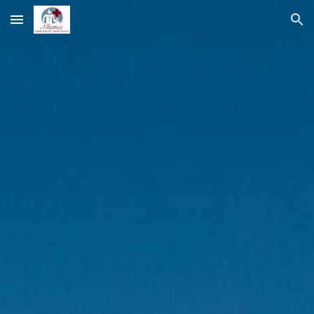
Skip to main content
Skip to navigation