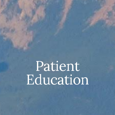
Patient
Education